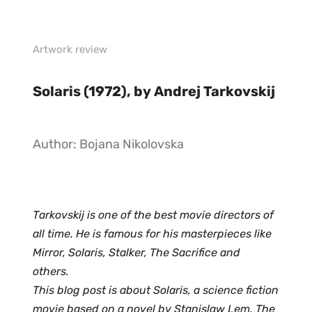
Artwork review
Solaris (1972), by Andrej Tarkovskij 
Author: Bojana Nikolovska
Tarkovskij is one of the best movie directors of 
all time. He is famous for his masterpieces like 
Mirror, Solaris, Stalker, The Sacrifice and 
others. 
This blog post is about Solaris, a science fiction 
movie based on a novel by Stanislaw Lem. The 