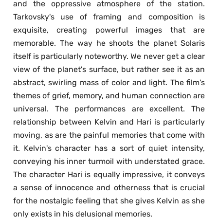
and the oppressive atmosphere of the station. 
Tarkovsky's use of framing and composition is 
exquisite, creating powerful images that are 
memorable. The way he shoots the planet Solaris 
itself is particularly noteworthy. We never get a clear 
view of the planet's surface, but rather see it as an 
abstract, swirling mass of color and light. The film's 
themes of grief, memory, and human connection are 
universal. The performances are excellent. The 
relationship between Kelvin and Hari is particularly 
moving, as are the painful memories that come with 
it. Kelvin's character has a sort of quiet intensity, 
conveying his inner turmoil with understated grace. 
The character Hari is equally impressive, it conveys 
a sense of innocence and otherness that is crucial 
for the nostalgic feeling that she gives Kelvin as she 
only exists in his delusional memories.