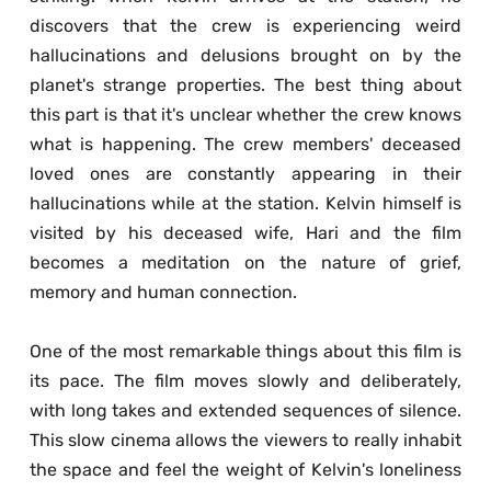
discovers that the crew is experiencing weird 
hallucinations and delusions brought on by the 
planet's strange properties. The best thing about 
this part is that it's unclear whether the crew knows 
what is happening. The crew members' deceased 
loved ones are constantly appearing in their 
hallucinations while at the station. Kelvin himself is 
visited by his deceased wife, Hari and the film 
becomes a meditation on the nature of grief, 
memory and human connection. 
One of the most remarkable things about this film is 
its pace. The film moves slowly and deliberately, 
with long takes and extended sequences of silence. 
This slow cinema allows the viewers to really inhabit 
the space and feel the weight of Kelvin's loneliness 