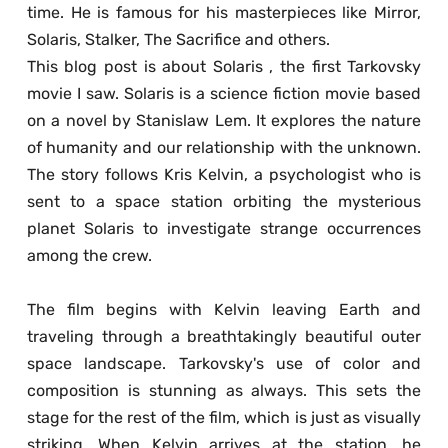
time. He is famous for his masterpieces like Mirror, 
Solaris, Stalker, The Sacrifice and others. 
This blog post is about Solaris , the first Tarkovsky 
movie I saw. Solaris is a science fiction movie based 
on a novel by Stanislaw Lem. It explores the nature 
of humanity and our relationship with the unknown. 
The story follows Kris Kelvin, a psychologist who is 
sent to a space station orbiting the mysterious 
planet Solaris to investigate strange occurrences 
among the crew. 
The film begins with Kelvin leaving Earth and 
traveling through a breathtakingly beautiful outer 
space landscape. Tarkovsky's use of color and 
composition is stunning as always. This sets the 
stage for the rest of the film, which is just as visually 
striking. When Kelvin arrives at the station, he 