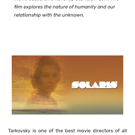
film explores the nature of humanity and our 
relationship with the unknown. 
Tarkovsky is one of the best movie directors of all 