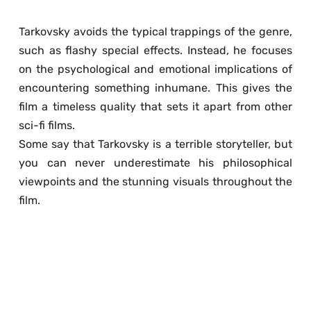
Tarkovsky avoids the typical trappings of the genre, 
such as flashy special effects. Instead, he focuses 
on the psychological and emotional implications of 
encountering something inhumane. This gives the 
film a timeless quality that sets it apart from other 
sci-fi films. 
Some say that Tarkovsky is a terrible storyteller, but 
you can never underestimate his philosophical 
viewpoints and the stunning visuals throughout the 
film.