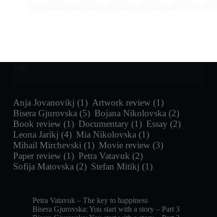
A study conducted by Fariha Asif and Jagmohan
Sangha finds that the movie industry could have a
very big impact in peacebuilding, as films are
capable of communicating ideas and theories,
showcasing examples of injustice, oppression and
violence, while providing solutions to these
Tags
problems.
Anja Jovanovikj
(1)
Artwork review
(1)
Bisera Gjurovska
(5)
Bojana Nikolovska
(2)
Book review
(1)
Documentary
(1)
Essay
(2)
Leona Jarikj
(4)
Mia Nikolovska
(1)
Mihail Mirchevski
(1)
Movie review
(3)
Paper review
(1)
Petra Vatavuk
(2)
Sofija Matovska
(2)
Stefan Mitikj
(1)
Petra Vatavuk – The key to happiness
Bisera Gjurovska: You start with a story – Part 3