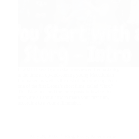
In 2021 Bisera Gjurovska interviewed Leona Jarikj,
at the time an up-and-coming young Macedonian
filmmaker, as well as the rest of the crew engaged in
one of the first Leona’s short films, called “Jinx.”
This Blog post and the three posts following this
intro, are all about how to make your first film,
according to a young filmmaker.
May 29, 2023
Blog
,
Essay
,
Paper review