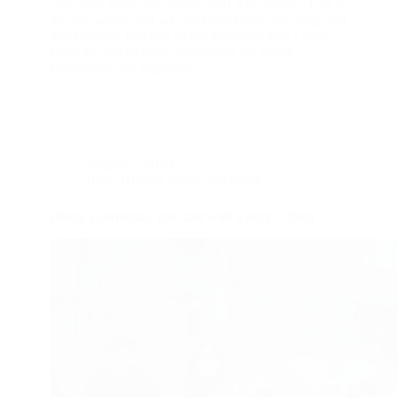
idea, on a story. You should start with a story. This is
the first advise that we can collect from this blog post
and from the first part of the interview with Leona.
Read the rest of it for useful hints for young
filmmakers and beginners.
August 7, 2023
Blog
,
How-to article
,
Interview
Bisera Gjurovska: You start with a story – Intro