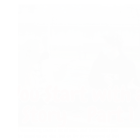
Filmmaking takes a lot of time, and it shouldn't just
be based on an idea, but on the development of that