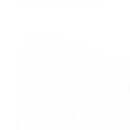
software and other useful how-to resorces.
August 8, 2023
Blog
,
How-to article
,
Interview
Bisera Gjurovska: You start with a story – Part 2