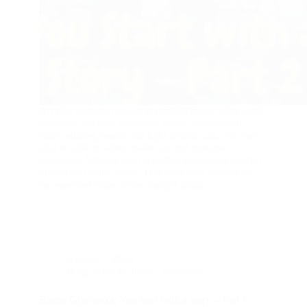
All film projects require several different roles, such
as writer, director, producer, actors, cameramen,
video editors, sound and light technicians. You may
also be able to afford make-up and costume
designers, lighting and recording specialists, special
effects and many more. This blog post focuses on
the essential roles in low-budget films.
August 7, 2023
Blog
,
How-to article
,
Interview
Bisera Gjurovska: You start with a story – Part 1