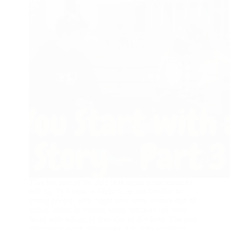
Thie last part of the blog post series is dedicated to
editing. This topic is likely to be less familiar to
young people, who might have some knowledge of
acting, music or camera work, but have not been
faced with editing in their day to day lives. The post
also shares some information and links to editing