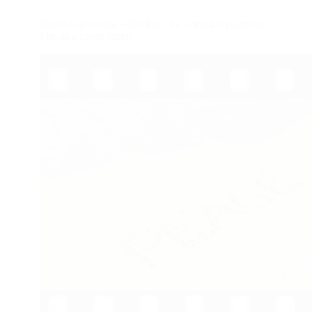
Bisera Gjurovska – Review of a scientific paper on
film as a peace factor