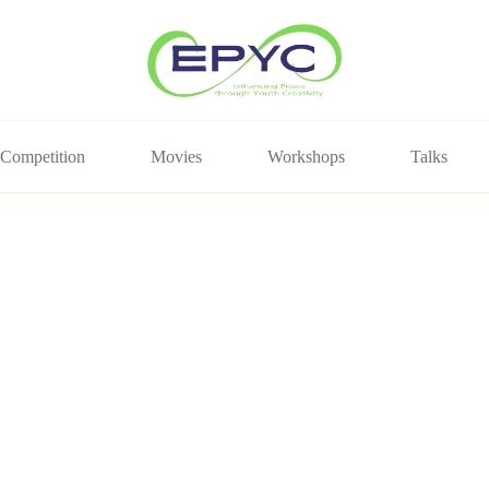
Competition
Movies
Workshops
Talks