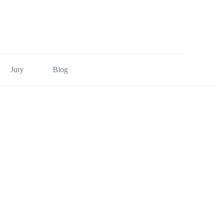
Jury
Blog