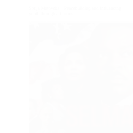
Sofija Matovska – Peacebuilding and Influencing
youth through art forms