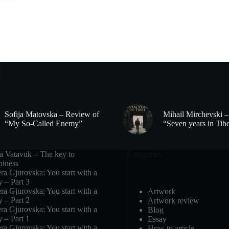
Sofija Matovska – Review of
Mihail Mirchevski 
“My So-Called Enemy”
“Seven years in Tib
ra Vatavuk – The key to
Categories
piness
ra Gjurovska: You start with a
y – Part 3
ra Gjurovska: You start with a
Artwork
y – Part 2
Artwork review
ra Gjurovska: You start with a
Blog
y – Part 1
Essay
ra Gjurovska: You start with a
How-to article