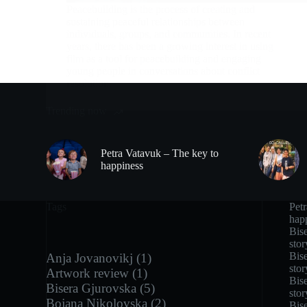
Peacebuilding is the process of creating and
sustaining peaceful relationships between
individuals, groups, and communities. In recent
years, there has been a growing interest in using
film as a tool for peacebuilding and engaging
young people in conversations about conflict
resolution.
Trending now
Petra Vatavuk – The key to
happiness
Tags
Pet
hap
Bise
stor
Bise
Anja Jovanovikj
(1)
stor
Artwork review
(1)
Bise
Bisera Gjurovska
(5)
stor
Bojana Nikolovska
(2)
Bise