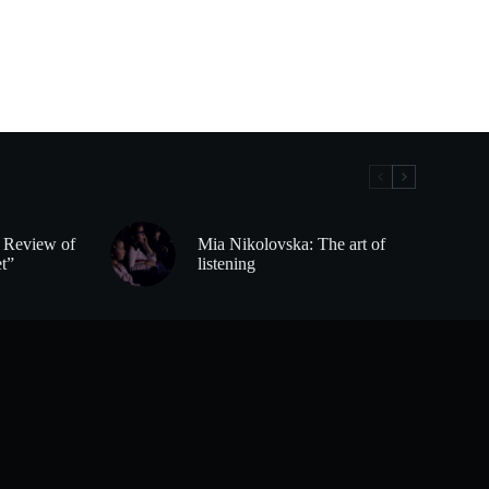
– Review of
Mia Nikolovska: The art of
et”
listening