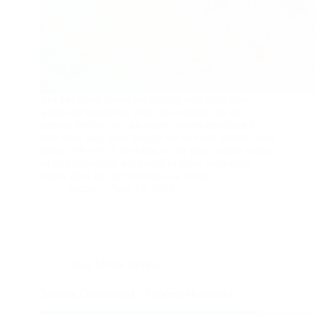
Just like these colors are mixing with each other
while still remaining vivid and original, so do
people. People are like colors: everyone shines in
their own way even though we mix and interact with
others. We аre all the same in our own unique ways,
so let's appreciate what each of these individual
colors does for the painting as a whole.
admin
June 18, 2023
Blog
,
Movie Review
Teodora Daskalovski – Princess Mononoke