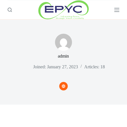
S
k
i
p
t
o
c
o
n
t
admin
e
n
t
Joined: January 27, 2023
Articles: 18