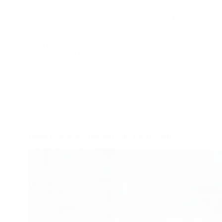
be based on an idea, but on the development of that
idea, on a story. You should start with a story. This is
the first advise that we can collect from this blog post
and from the first part of the interview with Leona.
Read the rest of it for useful hints for young
filmmakers and beginners.
admin
August 7, 2023
Blog
,
How-to article
,
Interview
Bisera Gjurovska: You start with a story – Intro