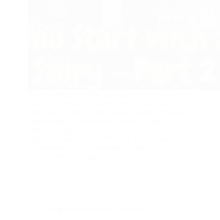
All film projects require several different roles, such
as writer, director, producer, actors, cameramen,
video editors, sound and light technicians. You may
also be able to afford make-up and costume
designers, lighting and recording specialists, special
effects and many more. This blog post focuses on
the essential roles in low-budget films.
admin
August 8, 2023
Blog
,
How-to article
,
Interview