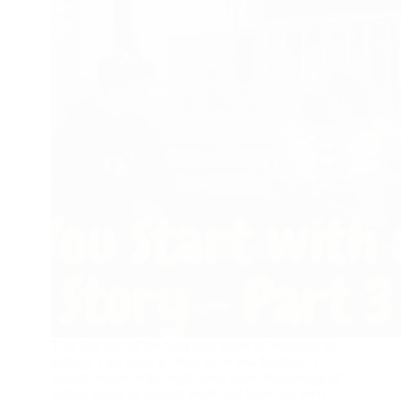
Thie last part of the blog post series is dedicated to
editing. This topic is likely to be less familiar to
young people, who might have some knowledge of
acting, music or camera work, but have not been