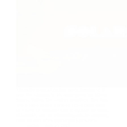
Tarkovsky is one of the best movie directors of all
time. He is famous for his masterpieces like Mirror,
Solaris, Stalker, The Sacrifice and others. This blog
post is about Solaris, a science fiction movie based
on a novel by Stanislaw Lem. It explores the nature
of humanity and our relationship with the unknown,
throu the story of the psycologist Kris Kelvin.
admin
June 25, 2023