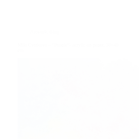
Artwork
,
Blog
Mila Cvetkova – “People”- acrylic on paper, 30×40
cm