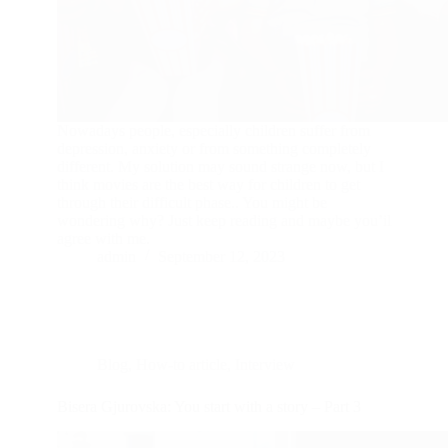
Nowadays people, especially children suffer from
depression, anxiety or from something completely
different. My solution may sound strange now, but I
think movies are the best way for children to get
through their difficult phase.. You might be
wondering why? Just keep reading and maybe you’il
agree with me.
admin
September 12, 2023
Blog
,
How-to article
,
Interview
Bisera Gjurovska: You start with a story – Part 3