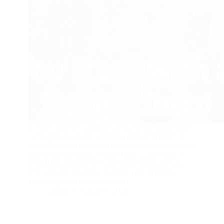
In 2021 Bisera Gjurovska interviewed Leona Jarikj,
at the time an up-and-coming young Macedonian
filmmaker, as well as the rest of the crew engaged in
one of the first Leona’s short films, called “Jinx.”
This Blog post and the three posts following this
intro, are all about how to make your first film,
according to a young filmmaker.
admin
August 7, 2023