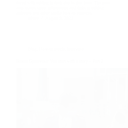
faced with editing in their day to day lives. The post
also shares some information and links to editing
software and other useful how-to resorces.
admin
August 9, 2023
Blog
,
How-to article
,
Interview
Bisera Gjurovska: You start with a story – Part 2