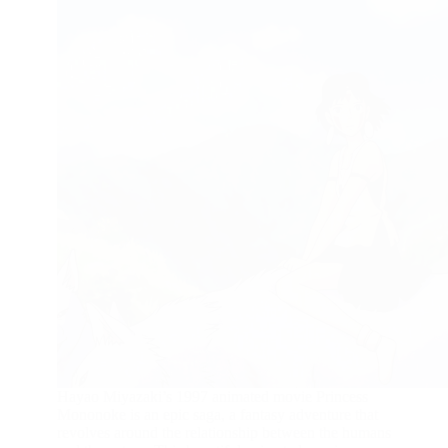
Hayao Miyazaki’s 1997 animated movie Princess
Mononoke is an epic saga, a fantasy adventure that
revolves around the relationship between the humans