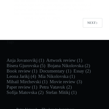
and the nature. This beautiful animated movie
conveys topics of climate change and the reality of
humans’ influence on nature as well as the blurred
line between life and death.
admin
June 11, 2023
NEXT
Tags
Anja Jovanovikj
(1)
Artwork review
(1)
Bisera Gjurovska
(5)
Bojana Nikolovska
(2)
Book review
(1)
Documentary
(1)
Essay
(2)
Leona Jarikj
(4)
Mia Nikolovska
(1)
Mihail Mirchevski
(1)
Movie review
(3)
Paper review
(1)
Petra Vatavuk
(2)
Sofija Matovska
(2)
Stefan Mitikj
(1)