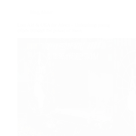
Blog
,
Music
Live Aid & USA for Africa – Unleashing young
minds through the power of music