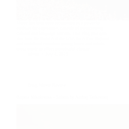
Music has long been recognized as a powerful
medium for expression, capable of transcending
cultural and language barriers. This blog post gets
into how the Band Aid the USA for Africa inspired
and mobilized countless young hearts and minds,
using music to effect meaningful change.
admin
July 4, 2023
Blog
,
Movie Review
Bojana Nikolovska – Solaris by Andrej Tarkovskij