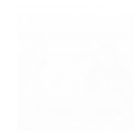
Bisera Gjurovska: You start with a story – Part 1
Filmmaking takes a lot of time, and it shouldn't just