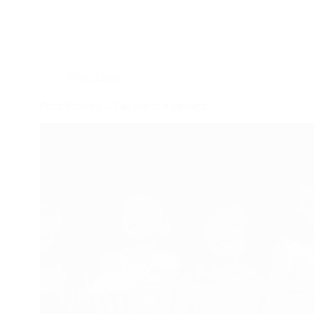
Blog
,
Essay
Petra Vatavuk – The key to happiness